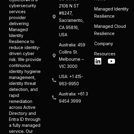
cybersecurity
2108 N ST
Managed Identity
services
#8247,
Resilience
provider
Sacramento,
delivering
Managed Cloud
CA 95816,
Managed
Resilience
USA
Identity
Resilience to
Company
Australia: 459
reduce identity-
Collins St.
driven cyber
Resources
Melbourne –
risk. We provide
continuous
VIC 3000
identity hygiene
USA: +1 415-
management,
identity threat
963-9950
detection, and
Australia: +61 3
rapid
9454 3999
remediation
across Active
Directory and
Entra ID through
a fully managed
service. Our