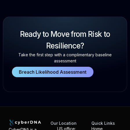
Ready to Move from Risk to
Resilience?
Take the first step with a complimentary baseline
assessment
Breach Likelihood Assessment
Our Location
Quick Links
US office:
Home
CyberDNA is a