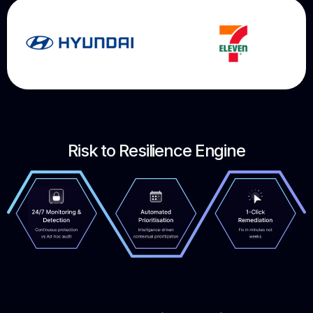
Risk to Resilience Engine