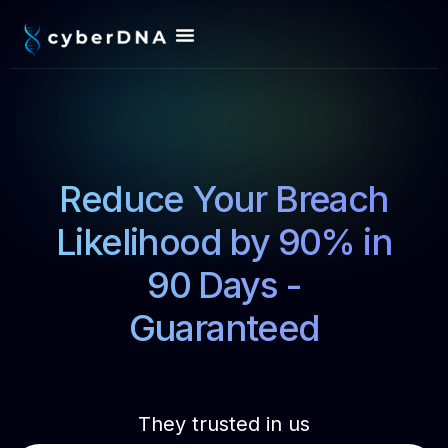
Reduce Your Breach
Likelihood by 90% in
90 Days -
Guaranteed
They trusted in us