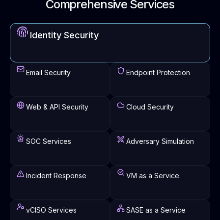
Comprehensive Services
Identity Security
Email Security
Endpoint Protection
Web & API Security
Cloud Security
SOC Services
Adversary Simulation
Incident Response
VM as a Service
vCISO Services
SASE as a Service