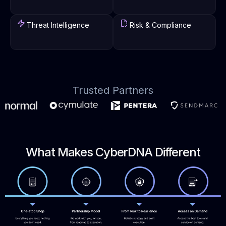
Threat Intelligence
Risk & Compliance
Trusted Partners
What Makes CyberDNA Different