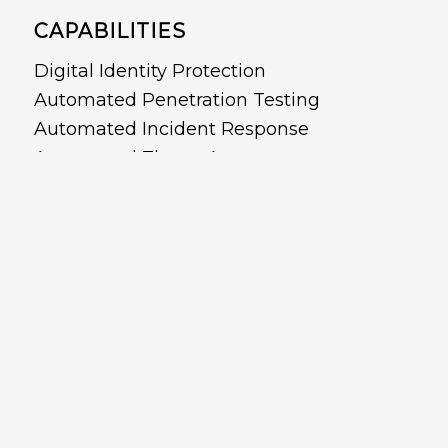
CAPABILITIES
Digital Identity Protection
Automated Penetration Testing
Automated Incident Response
Automated Threat Assessment
Automated Red and Purple Teaming
Attack Surface Management
Active Directory Protection and Recovery
Cloud Security
Cyber Posture Management
Copyright © 2022 - CyberDNA