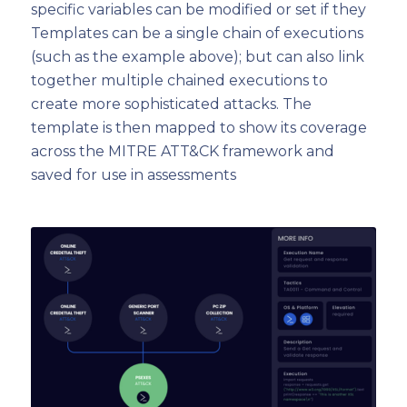
specific variables can be modified or set if they
Templates can be a single chain of executions
(such as the example above); but can also link
together multiple chained executions to
create more sophisticated attacks. The
template is then mapped to show its coverage
across the MITRE ATT&CK framework and
saved for use in assessments