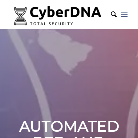
AUTOMATED