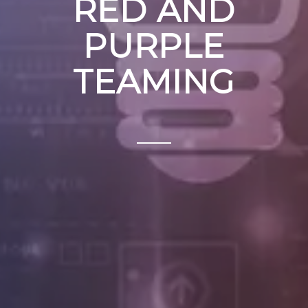
RED AND
PURPLE
TEAMING