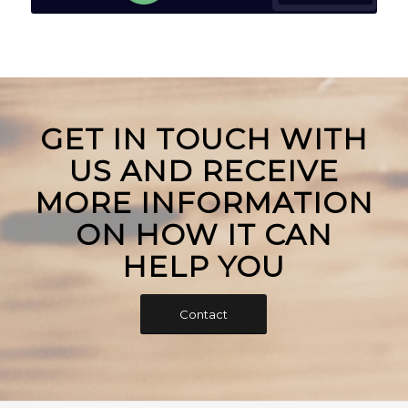
GET IN TOUCH WITH
US AND RECEIVE
MORE INFORMATION
ON HOW IT CAN
HELP YOU
Contact