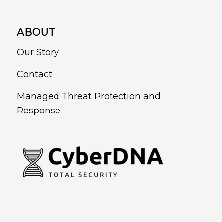
ABOUT
Our Story
Contact
Managed Threat Protection and
Response