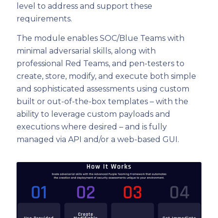
level to address and support these
requirements.
The module enables SOC/Blue Teams with
minimal adversarial skills, along with
professional Red Teams, and pen-testers to
create, store, modify, and execute both simple
and sophisticated assessments using custom
built or out-of-the-box templates – with the
ability to leverage custom payloads and
executions where desired – and is fully
managed via API and/or a web-based GUI.