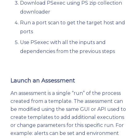
Download PSexec using PS zip collection
downloader
Run a port scan to get the target host and
ports
Use PSexec with all the inputs and
dependencies from the previous steps
Launch an Assessment
An assessment is a single “run” of the process
created from a template. The assessment can
be modified using the same GUI or API used to
create templates to add additional executions
or change parameters for this specific run. For
example: alerts can be set and environment