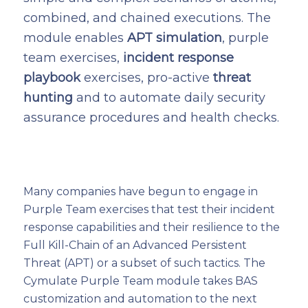
combined, and chained executions. The
module enables
APT simulation
, purple
team exercises,
incident response
playbook
exercises, pro-active
threat
hunting
and to automate daily security
assurance procedures and health checks.
Many companies have begun to engage in
Purple Team exercises that test their incident
response capabilities and their resilience to the
Full Kill-Chain of an Advanced Persistent
Threat (APT) or a subset of such tactics. The
Cymulate Purple Team module takes BAS
customization and automation to the next