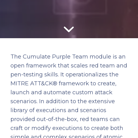
The Cumulate Purple Team module is an
open framework that scales red team and
pen-testing skills. It operationalizes the
MITRE ATT&CK® framework to create,
launch and automate custom attack
scenarios. In addition to the extensive
library of executions and scenarios
provided out-of-the-box, red teams can
craft or modify executions to create both
simple and complex scenarios of atomic,