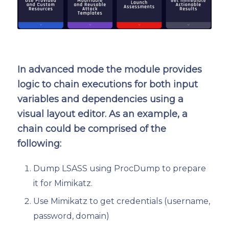
In advanced mode the module provides
logic to chain executions for both input
variables and dependencies using a
visual layout editor. As an example, a
chain could be comprised of the
following:
Dump LSASS using ProcDump to prepare
it for Mimikatz.
Use Mimikatz to get credentials (username,
password, domain)