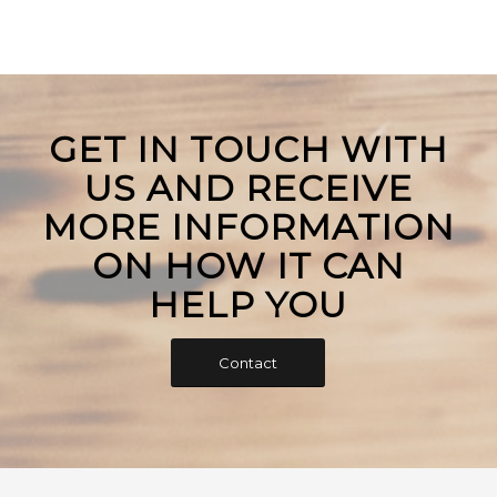
GET IN TOUCH WITH
US AND RECEIVE
MORE INFORMATION
ON HOW IT CAN
HELP YOU
Contact