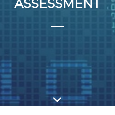
ASSESSMENT