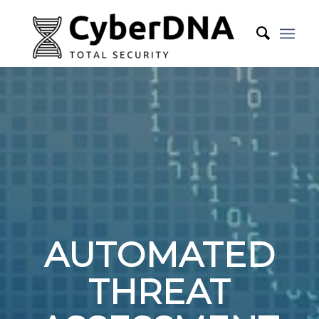
AUTOMATED
THREAT