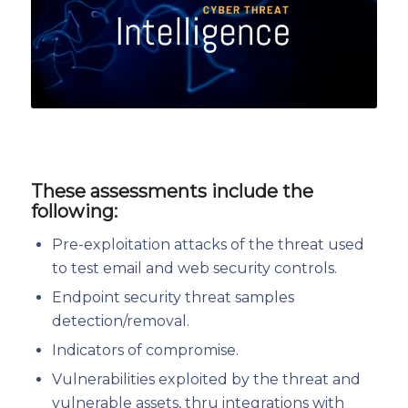
These assessments include the
following:
Pre-exploitation attacks of the threat used
to test email and web security controls.
Endpoint security threat samples
detection/removal.
Indicators of compromise.
Vulnerabilities exploited by the threat and
vulnerable assets, thru integrations with