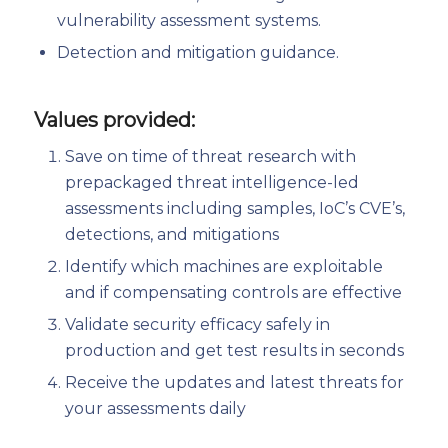
vulnerability assessment systems.
Detection and mitigation guidance.
Values provided:
Save on time of threat research with
prepackaged threat intelligence-led
assessments including samples, IoC’s CVE’s,
detections, and mitigations
Identify which machines are exploitable
and if compensating controls are effective
Validate security efficacy safely in
production and get test results in seconds
Receive the updates and latest threats for
your assessments daily