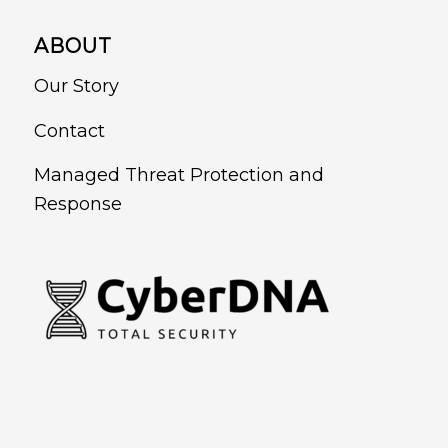
ABOUT
Our Story
Contact
Managed Threat Protection and
Response