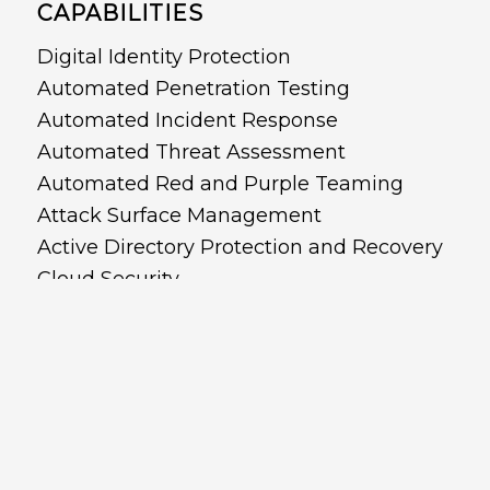
CAPABILITIES
Digital Identity Protection
Automated Penetration Testing
Automated Incident Response
Automated Threat Assessment
Automated Red and Purple Teaming
Attack Surface Management
Active Directory Protection and Recovery
Cloud Security
Cyber Posture Management
Copyright © 2022 - CyberDNA