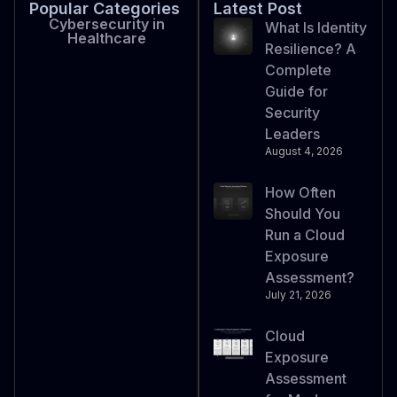
Popular Categories
Latest Post
Cybersecurity in
What Is Identity
Healthcare
Resilience? A
Complete
Guide for
Security
Leaders
August 4, 2026
How Often
Should You
Run a Cloud
Exposure
Assessment?
July 21, 2026
Cloud
Exposure
Assessment