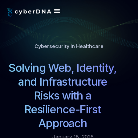
Cybersecurity in Healthcare
Solving Web, Identity,
and Infrastructure
Risks with a
Resilience-First
Approach
January 18, 2026