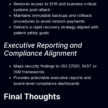
Restores access to EHR and business-critical
systems post-attack
Maintains immutable backups and rollback
procedures to avoid ransom payments
Delivers a rapid recovery strategy aligned with
patient safety goals
Executive Reporting and
Compliance Alignment
Maps security findings to ISO 27001, NIST or
ISM frameworks
Provides actionable executive reports and
board-level compliance dashboards
Final Thoughts