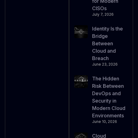
for Modern
CISOs
July 7, 2026
Identity Is the
Bridge
Between
Cloud and
Breach
June 23, 2026
The Hidden
Risk Between
DevOps and
Security in
Modern Cloud
Environments
June 10, 2026
Cloud