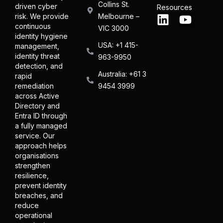
Collins St.
driven cyber
Resources
Melbourne –
risk. We provide
continuous
VIC 3000
identity hygiene
USA: +1 415-
management,
identity threat
963-9950
detection, and
Australia: +61 3
rapid
9454 3999
remediation
across Active
Directory and
Entra ID through
a fully managed
service. Our
approach helps
organisations
strengthen
resilience,
prevent identity
breaches, and
reduce
operational