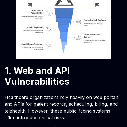
1. Web and API
Vulnerabilities
Healthcare organizations rely heavily on web portals
and APIs for patient records, scheduling, billing, and
telehealth. However, these public-facing systems
often introduce critical risks: