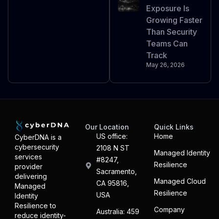
Exposure Is
Growing Faster
Than Security
Teams Can
Track
May 26, 2026
Our Location
Quick Links
US office:
Home
CyberDNA is a
cybersecurity
2108 N ST
Managed Identity
services
#8247,
Resilience
provider
Sacramento,
delivering
Managed Cloud
CA 95816,
Managed
Resilience
USA
Identity
Resilience to
Company
Australia: 459
reduce identity-