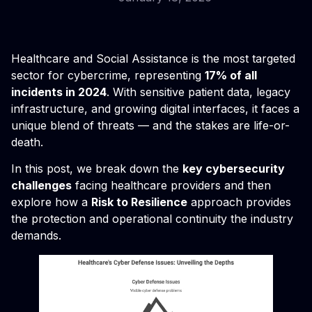
Healthcare and Social Assistance is the most targeted
sector for cybercrime, representing
17% of all
incidents in 2024
. With sensitive patient data, legacy
infrastructure, and growing digital interfaces, it faces a
unique blend of threats — and the stakes are life-or-
death.
In this post, we break down the
key cybersecurity
challenges
facing healthcare providers and then
explore how a
Risk to Resilience
approach provides
the protection and operational continuity the industry
demands.