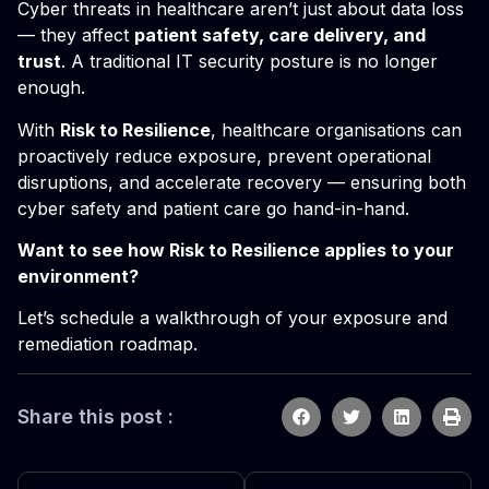
Cyber threats in healthcare aren’t just about data loss
— they affect
patient safety, care delivery, and
trust
. A traditional IT security posture is no longer
enough.
With
Risk to Resilience
, healthcare organisations can
proactively reduce exposure, prevent operational
disruptions, and accelerate recovery — ensuring both
cyber safety and patient care go hand-in-hand.
Want to see how Risk to Resilience applies to your
environment?
Let’s schedule a walkthrough of your exposure and
remediation roadmap.
Share this post :