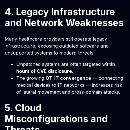
4. Legacy Infrastructure
and Network Weaknesses
Many healthcare providers still operate legacy
infrastructure, exposing outdated software and
unsupported systems to modern threats:
Unpatched systems are often targeted within
hours of CVE disclosure
.
The growing
OT-IT convergence
— connecting
medical devices to IT networks — increases risk
of lateral movement and cross-domain attacks.
5. Cloud
Misconfigurations and
Threats