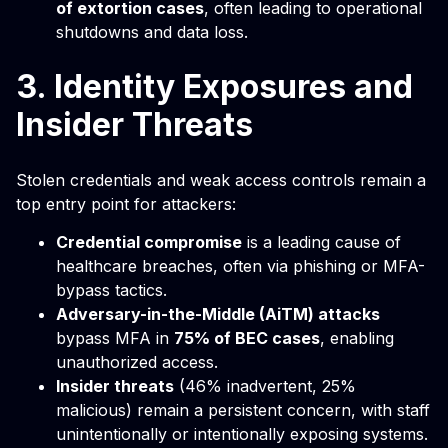
of extortion cases
, often leading to operational
shutdowns and data loss.
3. Identity Exposures and
Insider Threats
Stolen credentials and weak access controls remain a
top entry point for attackers:
Credential compromise
is a leading cause of
healthcare breaches, often via phishing or MFA-
bypass tactics.
Adversary-in-the-Middle (AiTM) attacks
bypass MFA in
75% of BEC cases
, enabling
unauthorized access.
Insider threats
(46% inadvertent, 25%
malicious) remain a persistent concern, with staff
unintentionally or intentionally exposing systems.