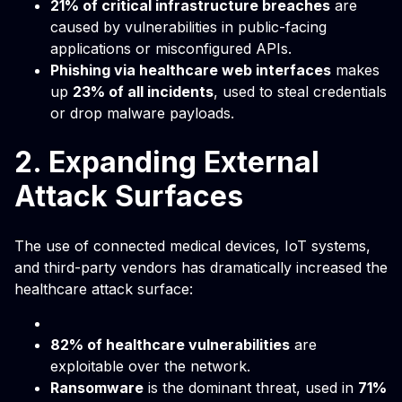
21% of critical infrastructure breaches
are
caused by vulnerabilities in public-facing
applications or misconfigured APIs.
Phishing via healthcare web interfaces
makes
up
23% of all incidents
, used to steal credentials
or drop malware payloads.
2. Expanding External
Attack Surfaces
The use of connected medical devices, IoT systems,
and third-party vendors has dramatically increased the
healthcare attack surface:
82% of healthcare vulnerabilities
are
exploitable over the network.
Ransomware
is the dominant threat, used in
71%