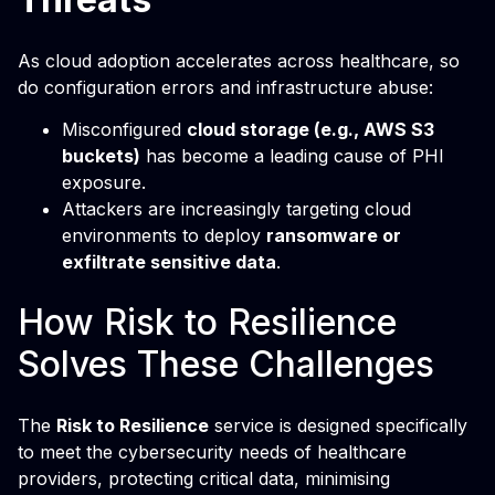
As cloud adoption accelerates across healthcare, so
do configuration errors and infrastructure abuse:
Misconfigured
cloud storage (e.g., AWS S3
buckets)
has become a leading cause of PHI
exposure.
Attackers are increasingly targeting cloud
environments to deploy
ransomware or
exfiltrate sensitive data
.
How Risk to Resilience
Solves These Challenges
The
Risk to Resilience
service is designed specifically
to meet the cybersecurity needs of healthcare
providers, protecting critical data, minimising