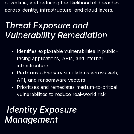
downtime, and reducing the likelihood of breaches
across identity, infrastructure, and cloud layers.
Threat Exposure and
Vulnerability Remediation
Identifies exploitable vulnerabilities in public-
facing applications, APIs, and internal
infrastructure
Performs adversary simulations across web,
API, and ransomware vectors
Prioritises and remediates medium-to-critical
vulnerabilities to reduce real-world risk
Identity Exposure
Management