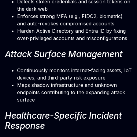
Detects stolen credentials and session tokens on
the dark web
Enforces strong MFA (e.g., FIDO2, biometric)
and auto-revokes compromised accounts
Harden Active Directory and Entra ID by fixing
over-privileged accounts and misconfigurations
Attack Surface Management
Continuously monitors internet-facing assets, IoT
devices, and third-party risk exposure
Maps shadow infrastructure and unknown
endpoints contributing to the expanding attack
surface
Healthcare-Specific Incident
Response